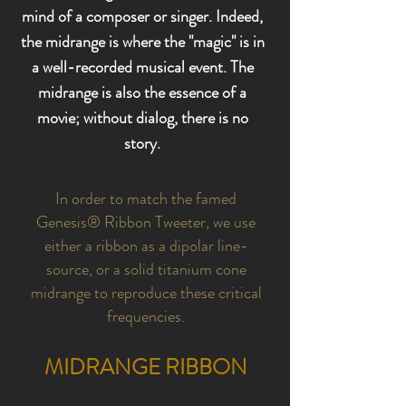
mind of a composer or singer. Indeed,
the midrange is where the "magic" is in
a well-recorded musical event. The
midrange is also the essence of a
movie; without dialog, there is no
story.
In order to match the famed
Genesis® Ribbon Tweeter, we use
either a ribbon as a dipolar line-
source, or a solid titanium cone
midrange to reproduce these critical
frequencies.
MIDRANGE RIBBON