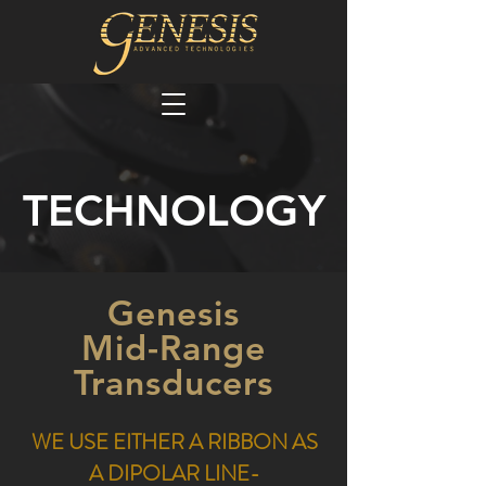
TECHNOLOGY
Genesis
Mid-Range
Transducers
WE USE EITHER A RIBBON AS
A DIPOLAR LINE-