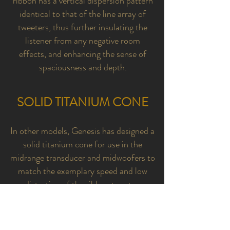
ribbon has a vertical dispersion pattern
identical to that of the line array of
tweeters, thus further insulating the
listener from any negative room
effects, and enhancing the sense of
spaciousness and depth.
SOLID TITANIUM CONE
In other models, Genesis has designed a
solid titanium cone for use in the
midrange transducer and midwoofers to
match the exemplary speed and low
distortion of the ribbon tweeter.
The advantages of this titanium cone are
low mass, low inherent distortion, and