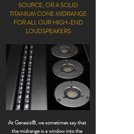
SOURCE,
OR A SOLID
TITANIUM CONE MIDRANGE
FOR ALL OUR HIGH-END
LOUDSPEAKERS
At Genesis®, we sometimes say that
the midrange is a window into the