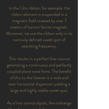
In the 1.2m ribbon, for example, the
ribbon element is suspended in a
magnetic field created by over 7
meters of barium ferrite magnets.
Moreover, we use the ribbon only in its
narrowly defined sweet spot of
operating frequency.
This results in a perfect line-source
generating a continuous and perfectly
coupled plane wave front. The benefit
of this to the listener is a wide and
even horizontal dispersion yielding a
large and highly stable sweet spot.
As a line-source dipole, the midrange