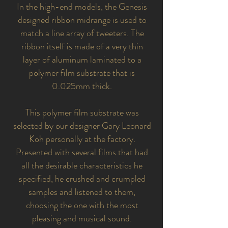
In the high-end models, the Genesis
designed ribbon midrange is used to
match a line array of tweeters. The
ribbon itself is made of a very thin
layer of aluminum laminated to a
polymer film substrate that is
0.025mm thick.
This polymer film substrate was
selected by our designer Gary Leonard
Koh personally at the factory.
Presented with several films that had
all the desirable characteristics he
specified, he crushed and crumpled
samples and listened to them,
choosing the one with the most
pleasing and musical sound.