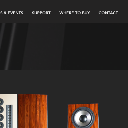
S & EVENTS
SUPPORT
WHERE TO BUY
CONTACT