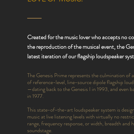
Created for the music lover who accepts no c
the reproduction of the musical event, the Gen
latest iteration of our flagship loudspeaker sys
The Genesis Prime represents the culmination of 
of reference-level, line-source dipole flagship lo
—dating back to the Genesis I in 1993, and even b
in 1977.
This state-of-the-art loudspeaker system is desig
music at live listening levels with virtually no rest
range, frequency response, or width, breadth and h
soundstage.