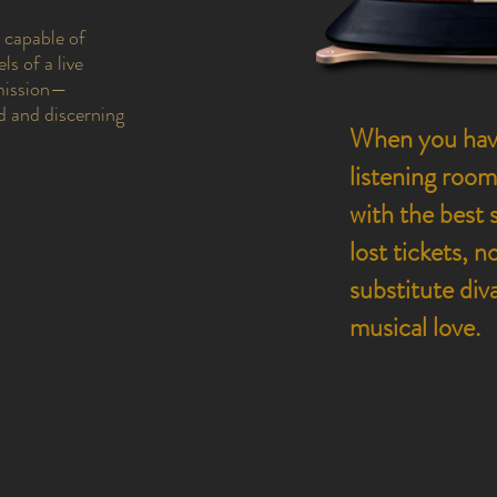
s capable of
ls of a live
mission—
d and discerning
When you have
listening room
with the best 
lost tickets, 
substitute div
musical love.