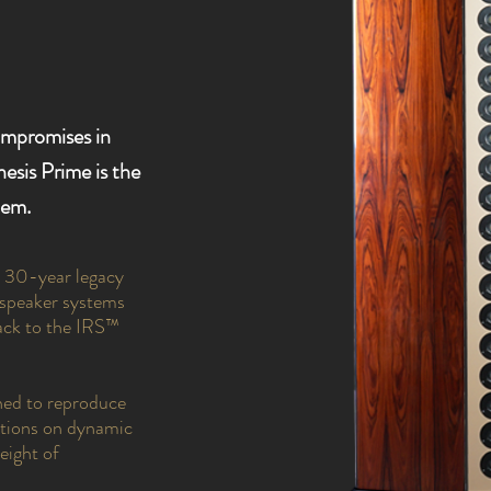
ompromises in
esis Prime is the
tem.
a 30-year legacy
udspeaker systems
ack to the IRS™
ned to reproduce
rictions on dynamic
eight of