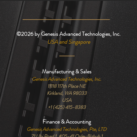
©2026
by Genesis Advanced Technologies, Inc.
USA and Singapore
Manufacturing & Sales
Genesis Advanced Technologies, Inc.
11118 117th Place NE
Kirkland, WA 98033
USA
+1 (425) 415-8383
Finance & Accounting
Genesis Advanced Technologies, Pte, LTD
71 Ubi Road 1, #05-41 Oxley Bizhub 1