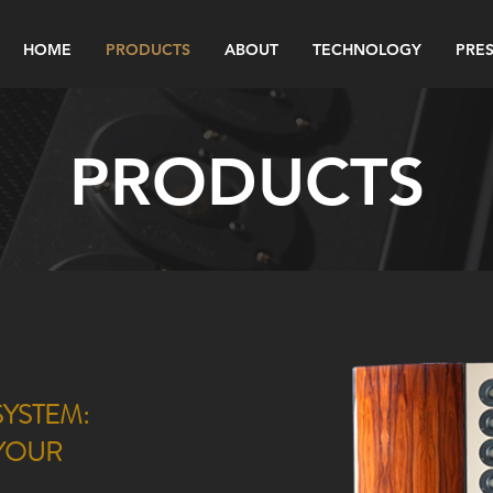
HOME
PRODUCTS
ABOUT
TECHNOLOGY
PRES
PRODUCTS
YSTEM:
 YOUR