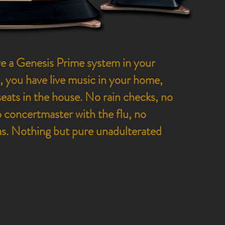
 a Genesis Prime system in your
, you have live music in your home,
seats in the house. No rain checks, no
no concertmaster with the flu, no
as. Nothing but pure unadulterated