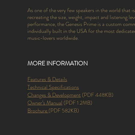
As one of the very few speakers in the world that i
recreating the size, weight, impact and listening leve
performance, the Genesis Prime is a custom com
individually built in the USA for the most dedicate
music-lovers worldwide.
MORE INFORMATION
Features & Details
Technical Specifications
Changes & Development
(PDF 448KB)
Owner’s Manual
(PDF 1.2MB)
Brochure
(PDF 582KB)