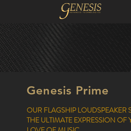
Genesis Prime
OUR FLAGSHIP LOUDSPEAKER S
THE ULTIMATE EXPRESSION OF
LOVE OF MUSIC.​