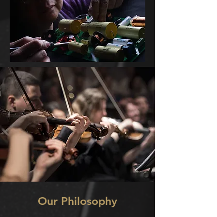
Our Philosophy