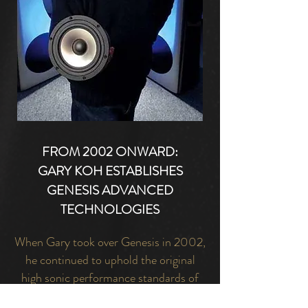
FROM 2002 ONWARD:
GARY KOH ESTABLISHES
GENESIS ADVANCED
TECHNOLOGIES
When Gary took over Genesis in 2002,
he continued to uphold the original
high sonic performance standards of
the original Genesis, while bringing