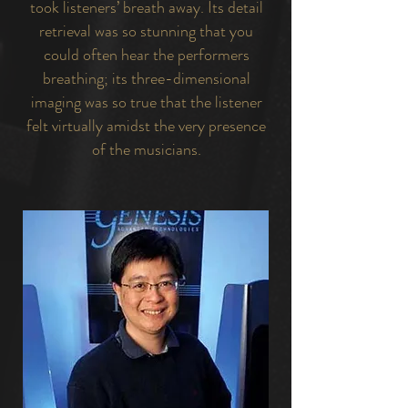
took listeners’ breath away. Its detail
retrieval was so stunning that you
could often hear the performers
breathing; its three-dimensional
imaging was so true that the listener
felt virtually amidst the very presence
of the musicians.