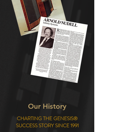
Our History
CHARTING THE GENESIS®
SUCCESS STORY SINCE 1991