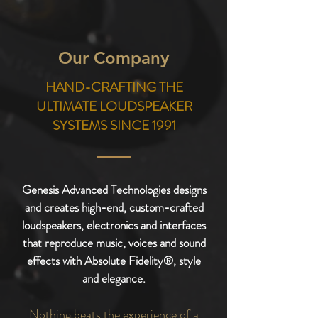
Our Company
HAND-CRAFTING
THE
ULTIMATE
LOUDSPEAKER
SYSTEMS
SINCE 1991
Genesis Advanced Technologies designs
and creates high-end, custom-crafted
loudspeakers, electronics and interfaces
that reproduce music, voices and sound
effects with Absolute Fidelity®, style
and elegance.
Nothing beats the experience of a