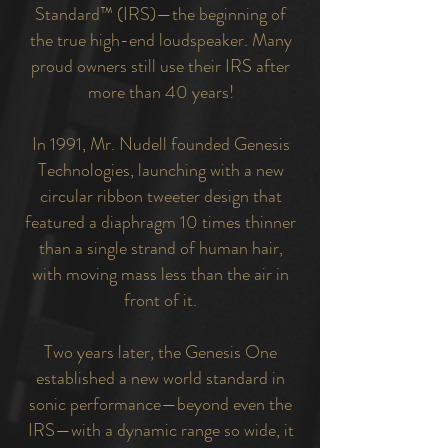
Standard™ (IRS)—the beginning of
the true high-end loudspeaker. Many
proud owners still use their IRS after
more than 40 years!
In 1991, Mr. Nudell founded Genesis
Technologies, launching with a new
circular ribbon tweeter design that
featured a diaphragm 10 times thinner
than a single strand of human hair,
with moving mass less than the air in
front of it.
Two years later, the Genesis One
established a new world standard in
sonic performance—beyond even the
IRS—with a dynamic range so wide, it