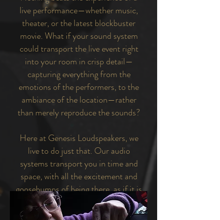
live performance—whether music,
theater, or the latest blockbuster
movie. What if your sound system
could transport the live event right
into your room in crisp detail—
capturing everything from the
emotions of the performers, to the
ambiance of the location—rather
than merely reproduce the sounds?
Here at Genesis Loudspeakers, we
live to do just that. Our audio
systems transport you in time and
space, with all the excitement and
goosebumps of being there, as if it is
happening all around you.