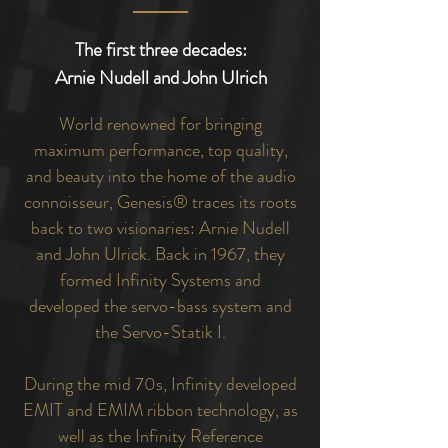
The first three decades:
Arnie Nudell and John Ulrich
World renowned for bringing
maximum performance, top quality,
and beauty into the home of the audio
connoisseur, Genesis® traces its roots
back to two visionaries: Arnie Nudell
and John Ulrick. Back in 1967, they
formed Infinity Systems and
developed the servo-bass system and
the Servo-Statik I.
During the mid 70s, Infinity developed
EMIT and EMIM ribbon technology, as
well as the Infinity Reference