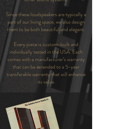
Since these loudspeakers are typically a
part of our living space, we also design
them to be both beautiful and elegant.
Every piece is custom-built and
individually tested in the USA. Each
comes with a manufacturer’s warranty
that can be extended to a 5-year
transferable warranty that will enhance
its value.