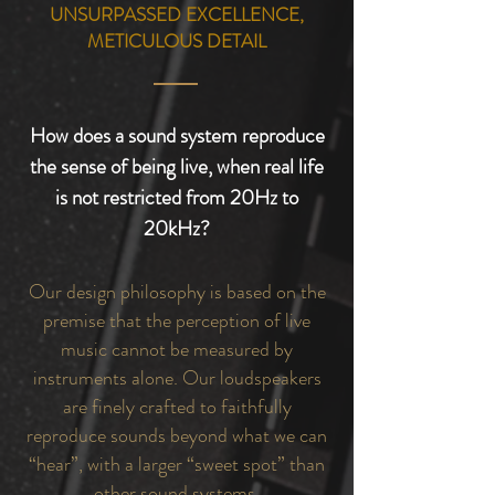
UNSURPASSED EXCELLENCE,
METICULOUS DETAIL
How does a sound system reproduce
the sense of being live, when real life
is not restricted from 20Hz to
20kHz?
Our design philosophy is based on the
premise that the perception of live
music cannot be measured by
instruments alone. Our loudspeakers
are finely crafted to faithfully
reproduce sounds beyond what we can
“hear”, with a larger “sweet spot” than
other sound systems.