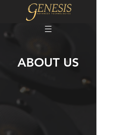
ABOUT US