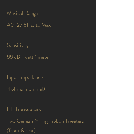
Musical Range
A0 (27.5Hz) to Max
Sensitivity
88 dB 1 watt 1 meter
Input Impedence
4 ohms (nominal)
HF Transducers
Two Genesis 1″ ring-ribbon Tweeters
(front & rear)