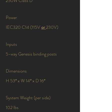
250W Class D
Power
IEC320 C14 (115V
or
230V)
Inputs
5-way Genesis binding posts
Dimensions
H 53″ x W 14″ x D 16″
System Weight (per side)
102 lbs