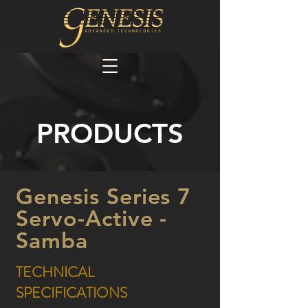
PRODUCTS
Genesis Series 7
Servo-Active -
Samba
TECHNICAL
SPECIFICATIONS