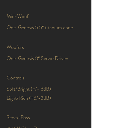
Mid-Woof
One Genesis 5.5″ titanium cone
Woofers
One Genesis 8″ Servo-Driven
Controls
Soft/Bright (+/- 6dB)
Light/Rich (+6/-3dB)
Servo-Bass